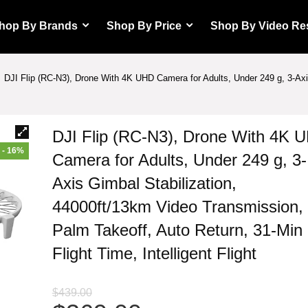
hop By Brands
Shop By Price
Shop By Video Re
DJI Flip (RC-N3), Drone With 4K UHD Camera for Adults, Under 249 g, 3-Ax
DJI Flip (RC-N3), Drone With 4K 
- 16%
Camera for Adults, Under 249 g, 3-
Axis Gimbal Stabilization,
44000ft/13km Video Transmission,
Palm Takeoff, Auto Return, 31-Min
Flight Time, Intelligent Flight
$
439.00