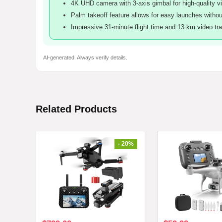
4K UHD camera with 3-axis gimbal for high-quality vi
Palm takeoff feature allows for easy launches without
Impressive 31-minute flight time and 13 km video tr
AI-generated. Always verify details.
Related Products
- 20%