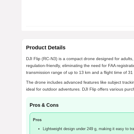
Product Details
DJI Flip (RC-N3) is a compact drone designed for adults,
regulation-friendly, eliminating the need for FAA registr
transmission range of up to 13 km and a flight time of 31 
The drone includes advanced features like subject tracking
ideal for outdoor adventures. DJI Flip offers various purc
Pros & Cons
Pros
Lightweight design under 249 g, making it easy to tra