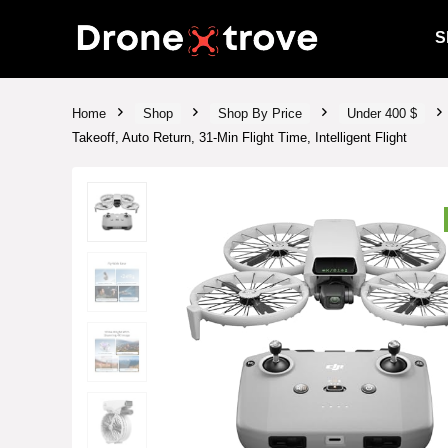
S
Home
Shop
Shop By Price
Under 400 $
Takeoff, Auto Return, 31-Min Flight Time, Intelligent Flight