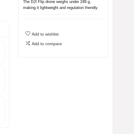
The DJI Flip drone weighs under 249 g,
making it lightweight and regulation friendly.
Do I need to register the DJI Flip
drone with the FAA?
Add to wishlist
Add to compare
What features does the DJI Flip
drone have for capturing video?
How long can the DJI Flip drone fly
on a single charge?
What are the purchasing options
available for the DJI Flip drone?
What is the maximum video
transmission distance of the DJI Flip