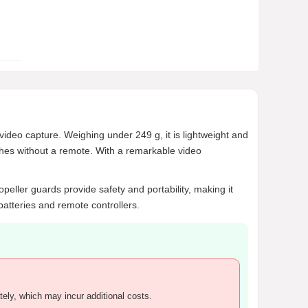
drone?
What accessories are recommended
for charging the DJI Flip drone?
AI-generated from product information. Always verify
details.
ideo capture. Weighing under 249 g, it is lightweight and
nches without a remote. With a remarkable video
peller guards provide safety and portability, making it
batteries and remote controllers.
tely, which may incur additional costs.