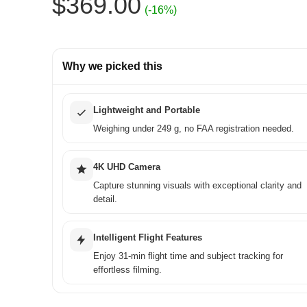
Original
Current
$
369.00
(-16%)
price
price
was:
is:
Why we picked this
$439.00.
$369.00.
Lightweight and Portable
Weighing under 249 g, no FAA registration needed.
4K UHD Camera
Capture stunning visuals with exceptional clarity and
detail.
Intelligent Flight Features
Enjoy 31-min flight time and subject tracking for
effortless filming.