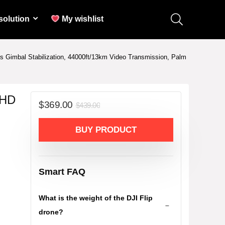
solution
My wishlist
is Gimbal Stabilization, 44000ft/13km Video Transmission, Palm
UHD
Original
Current
$
369.00
$
439.00
price
price
was:
is:
BUY PRODUCT
$439.00.
$369.00.
Smart FAQ
What is the weight of the DJI Flip
drone?