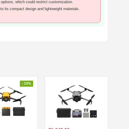
 options, which could restrict customization.
to its compact design and lightweight materials.
- 33%