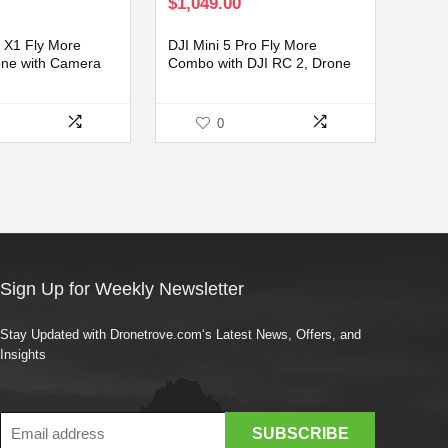
rrent
$
1,049.00
ice
:
X1 Fly More
DJI Mini 5 Pro Fly More
99.00.
ne with Camera
Combo with DJI RC 2, Drone
ts, 8K Photo, Under
with Camera, 1-Inch CMOS,
ft Transmission,
4K Drone for Beginners with
t Time with 3
Omnidirectional Obstacle
0
Sensing, ActiveTrack 360°,
225° Gimbal Rotation, 3
Batteries
Sign Up for Weekly Newsletter
Stay Updated with Dronetrove.com‘s Latest News, Offers, and
Insights