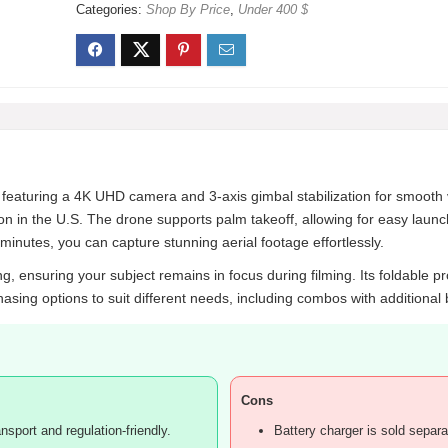
Categories:
Shop By Price
,
Under 400 $
 featuring a 4K UHD camera and 3-axis gimbal stabilization for smooth v
ation in the U.S. The drone supports palm takeoff, allowing for easy lau
minutes, you can capture stunning aerial footage effortlessly.
, ensuring your subject remains in focus during filming. Its foldable pro
hasing options to suit different needs, including combos with additional 
Cons
nsport and regulation-friendly.
Battery charger is sold separa