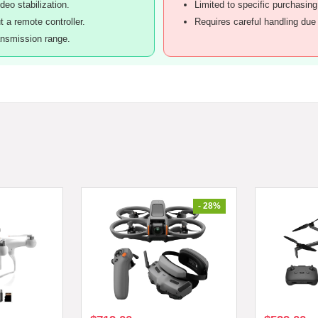
deo stabilization.
Limited to specific purchasing
 a remote controller.
Requires careful handling due 
ansmission range.
- 28%