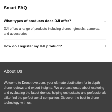
Smart FAQ
What types of products does DJI offer?
DJI offers a range of products including drones, gimbals, cameras,
and accessories.
How do I register my DJI product?
What is the warranty policy for DJI products?
About Us
How do I update the firmware on my DJI drone?
Welcome to Dronetrove.com, your ultimate destination for in-depth
What should I do if my DJI drone is not responding?
drone reviews and expert insights. We are passionate about exploring
and evaluating the latest drones, helping enthusiasts and professionals
alike find the perfect aerial companion. Discover the best in drone
Are DJI drones safe to fly in urban areas?
technology with us.