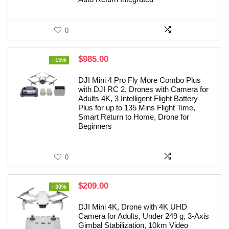
0
Original
Current
$
985.00
- 15%
price
price
was:
is:
DJI Mini 4 Pro Fly More Combo Plus
$1,159.00.
$985.00.
with DJI RC 2, Drones with Camera for
Adults 4K, 3 Intelligent Flight Battery
Plus for up to 135 Mins Flight Time,
Smart Return to Home, Drone for
Beginners
0
Original
Current
$
209.00
- 30%
price
price
was:
is:
DJI Mini 4K, Drone with 4K UHD
$299.00.
$209.00.
Camera for Adults, Under 249 g, 3-Axis
Gimbal Stabilization, 10km Video