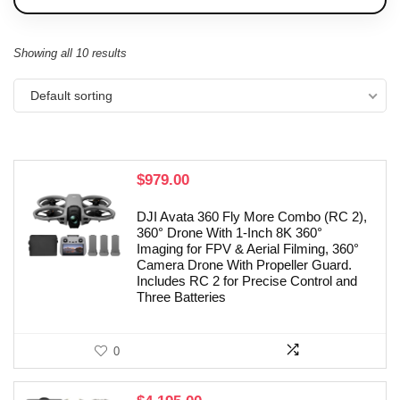
Showing all 10 results
Default sorting
$
979.00
DJI Avata 360 Fly More Combo (RC 2),
360° Drone With 1-Inch 8K 360°
Imaging for FPV & Aerial Filming, 360°
Camera Drone With Propeller Guard.
Includes RC 2 for Precise Control and
Three Batteries
0