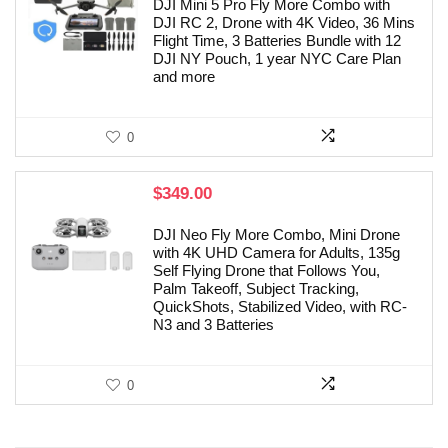
DJI Mini 5 Pro Fly More Combo with
DJI RC 2, Drone with 4K Video, 36 Mins
Flight Time, 3 Batteries Bundle with 12
DJI NY Pouch, 1 year NYC Care Plan
and more
0
$
349.00
DJI Neo Fly More Combo, Mini Drone
with 4K UHD Camera for Adults, 135g
Self Flying Drone that Follows You,
Palm Takeoff, Subject Tracking,
QuickShots, Stabilized Video, with RC-
N3 and 3 Batteries
0