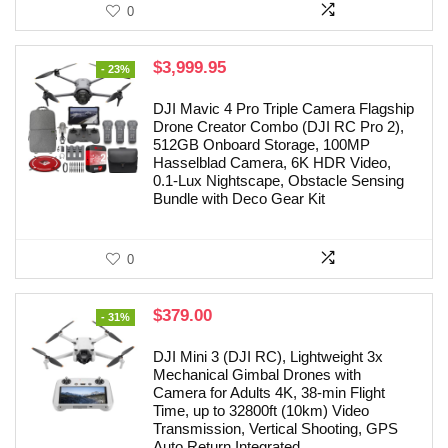
0
Original
Current
$
3,999.95
- 23%
price
price
was:
is:
DJI Mavic 4 Pro Triple Camera Flagship
$5,228.00.
$3,999.95.
Drone Creator Combo (DJI RC Pro 2),
512GB Onboard Storage, 100MP
Hasselblad Camera, 6K HDR Video,
0.1-Lux Nightscape, Obstacle Sensing
Bundle with Deco Gear Kit
0
Original
Current
$
379.00
- 31%
price
price
was:
is:
DJI Mini 3 (DJI RC), Lightweight 3x
$549.00.
$379.00.
Mechanical Gimbal Drones with
Camera for Adults 4K, 38-min Flight
Time, up to 32800ft (10km) Video
Transmission, Vertical Shooting, GPS
Auto Return Integrated