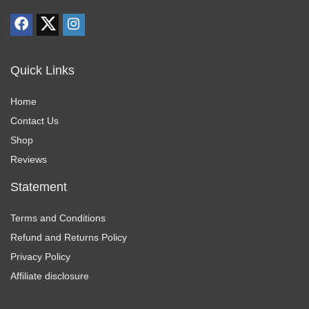
Where can I find tutorials for using my DJI products?
AI-generated from product information. Always verify details.
Quick Links
Home
Contact Us
Shop
Reviews
Statement
Terms and Conditions
Refund and Returns Policy
Privacy Policy
Affiliate disclosure