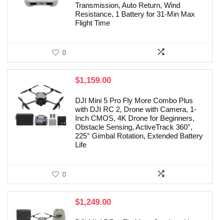
Transmission, Auto Return, Wind
Resistance, 1 Battery for 31-Min Max
Flight Time
0
$
1,159.00
DJI Mini 5 Pro Fly More Combo Plus
with DJI RC 2, Drone with Camera, 1-
Inch CMOS, 4K Drone for Beginners,
Obstacle Sensing, ActiveTrack 360°,
225° Gimbal Rotation, Extended Battery
Life
0
$
1,249.00