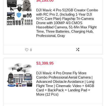
$
4,195.00
DJI Mavic 4 Pro 512GB Creator Combo
with RC Pro 2, (Including 1-Year DJI
NYC Care Plan) Flagship Tri-Camera
Drone with 100MP 4/3 CMOS
Hasselblad Camera, 51-Min Max Flight
Time, Three Batteries, Charging Hub,
Professional, Gray
0
$
3,399.95
DJI Mavic 4 Pro Drone Fly More
Combo Professional Aerial Camera |
Advanced Obstacle Avoidance | Long
Flight Time | Cinematic Video + 64GB
Card + BackPack + Landing Pad +
More (12 Pcs)