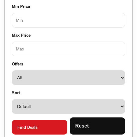
Min Price
Max Price
Offers
Sort
Reset
Find Deals