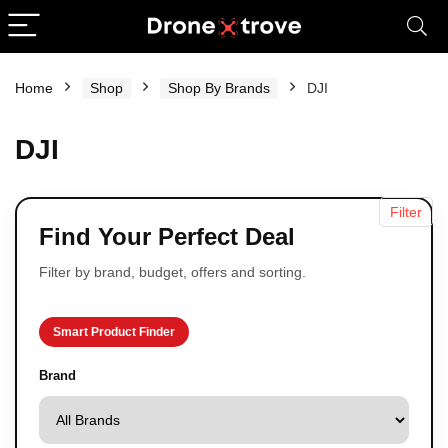
Home
Shop
Shop By Brands
DJI
DJI
Filter
Find Your Perfect Deal
Filter by brand, budget, offers and sorting.
Smart Product Finder
Brand