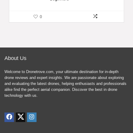
0
About Us
Welcome to Dronetrove.com, your ultimate destination for in-depth
drone reviews and expert insights. We are passionate about exploring
and evaluating the latest drones, helping enthusiasts and professionals
alike find the perfect aerial companion. Discover the best in drone
technology with us.