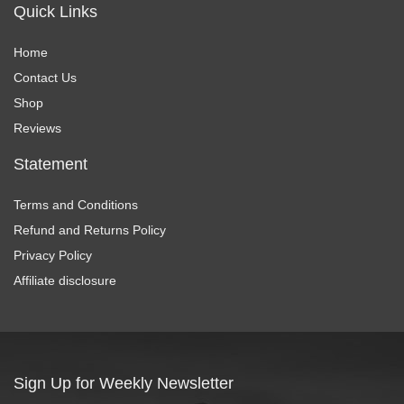
Quick Links
Home
Contact Us
Shop
Reviews
Statement
Terms and Conditions
Refund and Returns Policy
Privacy Policy
Affiliate disclosure
Sign Up for Weekly Newsletter