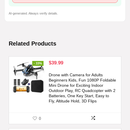
AI-generated. Always verify details.
Related Products
Original
Current
$
39.99
- 33%
price
price
was:
is:
Drone with Camera for Adults
$59.98.
$39.99.
Beginners Kids, Fun 1080P Foldable
Mini Drone for Exciting Indoor
Outdoor Play, RC Quadcopter with 2
Batteries, One Key Start, Easy to
Fly, Altitude Hold, 3D Flips
0