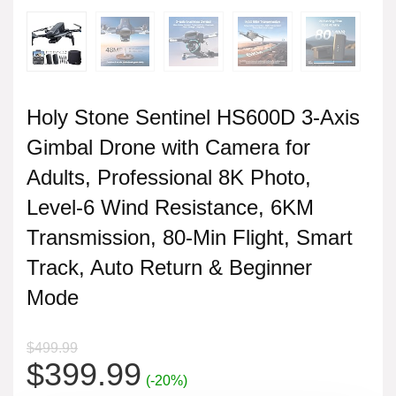
Holy Stone Sentinel HS600D 3-Axis
Gimbal Drone with Camera for
Adults, Professional 8K Photo,
Level-6 Wind Resistance, 6KM
Transmission, 80-Min Flight, Smart
Track, Auto Return & Beginner
Mode
$
499.99
Original
Current
$
399.99
(-20%)