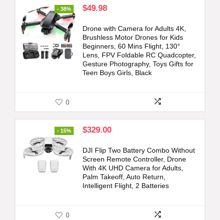
Original
Current
$
49.98
- 38%
price
price
was:
is:
Drone with Camera for Adults 4K,
$79.99.
$49.98.
Brushless Motor Drones for Kids
Beginners, 60 Mins Flight, 130°
Lens, FPV Foldable RC Quadcopter,
Gesture Photography, Toys Gifts for
Teen Boys Girls, Black
0
Original
Current
$
329.00
- 15%
price
price
was:
is:
DJI Flip Two Battery Combo Without
$389.00.
$329.00.
Screen Remote Controller, Drone
With 4K UHD Camera for Adults,
Palm Takeoff, Auto Return,
Intelligent Flight, 2 Batteries
0