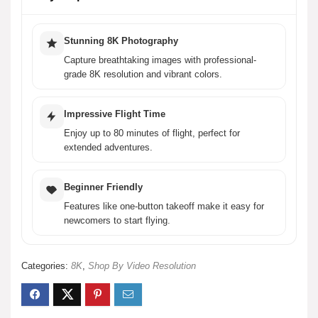
Is the HS600D drone suitable for beginners?
What safety features does the HS600D drone have?
Stunning 8K Photography
Capture breathtaking images with professional-
grade 8K resolution and vibrant colors.
What is the transmission range of the HS600D drone?
Impressive Flight Time
What type of frame does the HS600D drone have?
Enjoy up to 80 minutes of flight, perfect for
extended adventures.
AI-generated from product information. Always verify details.
Beginner Friendly
Features like one-button takeoff make it easy for
newcomers to start flying.
Categories:
8K
,
Shop By Video Resolution