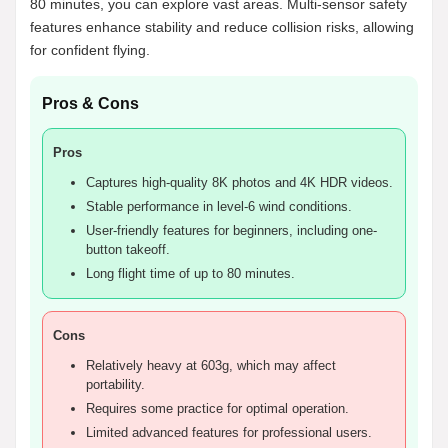
80 minutes, you can explore vast areas. Multi-sensor safety
features enhance stability and reduce collision risks, allowing
for confident flying.
Pros & Cons
Pros
Captures high-quality 8K photos and 4K HDR videos.
Stable performance in level-6 wind conditions.
User-friendly features for beginners, including one-
button takeoff.
Long flight time of up to 80 minutes.
Cons
Relatively heavy at 603g, which may affect
portability.
Requires some practice for optimal operation.
Limited advanced features for professional users.