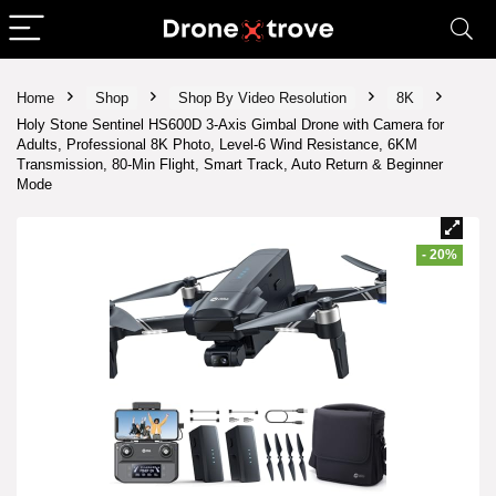
Home
Shop
Shop By Video Resolution
8K
Holy Stone Sentinel HS600D 3-Axis Gimbal Drone with Camera for
Adults, Professional 8K Photo, Level-6 Wind Resistance, 6KM
Transmission, 80-Min Flight, Smart Track, Auto Return & Beginner
Mode
- 20%