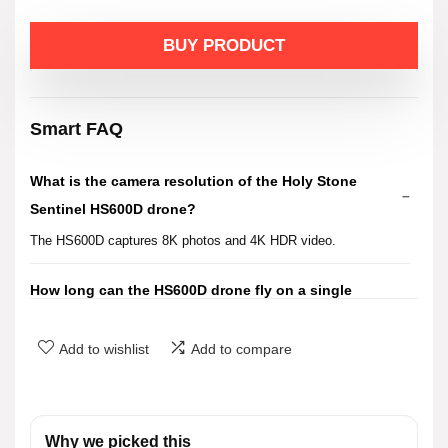
price
price
BUY PRODUCT
was:
is:
$499.99.
$399.99.
Smart FAQ
What is the camera resolution of the Holy Stone
Sentinel HS600D drone?
The HS600D captures 8K photos and 4K HDR video.
How long can the HS600D drone fly on a single
charge?
Add to wishlist
Add to compare
What is the wind resistance rating of the HS600D
drone?
Why we picked this