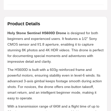
Product Details
Holy Stone Sentinel HS600D Drone
is designed for both
beginners and experienced users. It features a 1/2" Sony
CMOS sensor and f/1.8 aperture, enabling it to capture
stunning 8K photos and 4K HDR videos. This drone is perfect
for documenting special moments and adventures with
impressive detail and clarity.
The HS600D is built with a 603g reinforced frame and
powerful motors, ensuring stability even in level-6 winds. Its
advanced 3-axis gimbal keeps footage smooth during action
shots. For novices, the drone offers one-button takeoff,
smart return, and an intelligent beginner mode, making it
easy to operate.
With a transmission range of 6KM and a flight time of up to