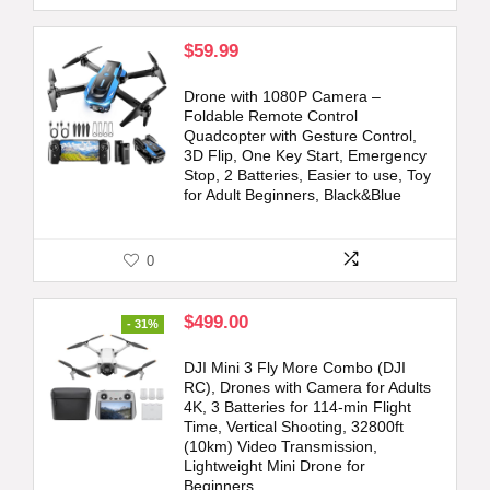
$
59.99
Drone with 1080P Camera –
Foldable Remote Control
Quadcopter with Gesture Control,
3D Flip, One Key Start, Emergency
Stop, 2 Batteries, Easier to use, Toy
for Adult Beginners, Black&Blue
0
Original
Current
$
499.00
- 31%
price
price
was:
is:
DJI Mini 3 Fly More Combo (DJI
$719.00.
$499.00.
RC), Drones with Camera for Adults
4K, 3 Batteries for 114-min Flight
Time, Vertical Shooting, 32800ft
(10km) Video Transmission,
Lightweight Mini Drone for
Beginners