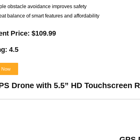
iple obstacle avoidance improves safety
eat balance of smart features and affordability
ent Price: $109.99
g: 4.5
 Now
GPS Drone with 5.5” HD Touchscreen 
GPS D