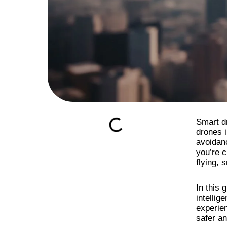
Smart d
drones i
avoidan
you’re c
flying, 
In this 
intellig
experien
safer a