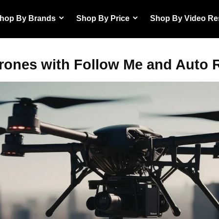
hop By Brands
Shop By Price
Shop By Video Re
rones with Follow Me and Auto 