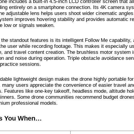
ne includes a built-in 4.5-inch LCD controller screen that all
ing entirely on a smartphone connection. Its 4K camera sys
the adjustable lens helps users shoot wider cinematic angles
stem improves hovering stability and provides automatic re
 low or signals weaken.
the standout features is its intelligent Follow Me capability,
the user while recording footage. This makes it especially us
e, and travel content creation. The brushless motor system im
ion and noise during operation. Triple obstacle avoidance sen
 practice sessions.
ldable lightweight design makes the drone highly portable fo
, many users appreciate the convenience of easier travel an
. Features like one-key takeoff, headless mode, altitude hold,
ginners. Some drone communities recommend budget drones m
mium professional models.
s You When…