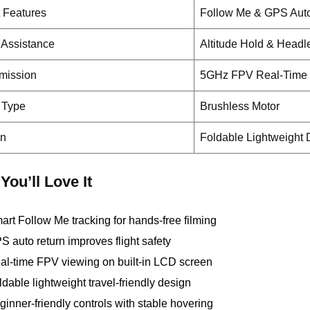
 Features
Follow Me & GPS Aut
t Assistance
Altitude Hold & Head
mission
5GHz FPV Real-Time 
 Type
Brushless Motor
gn
Foldable Lightweight
You’ll Love It
art Follow Me tracking for hands-free filming
S auto return improves flight safety
al-time FPV viewing on built-in LCD screen
ldable lightweight travel-friendly design
ginner-friendly controls with stable hovering