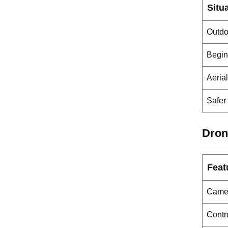
Situ
Outdoo
Begin
Aeria
Safer 
Dron
Feat
Camer
Contro