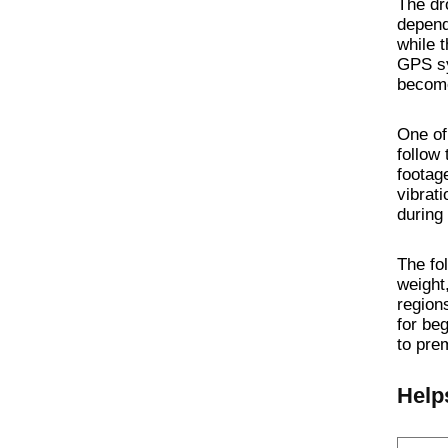
The dro
depend
while 
GPS sy
become
One of 
follow 
footag
vibrat
during
The fo
weight
regions
for be
to pre
Help