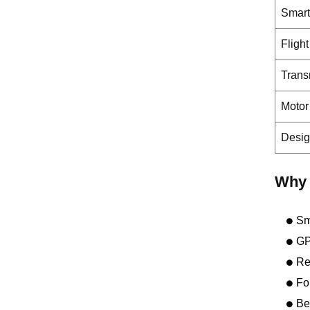
Smart
Fligh
Trans
Motor
Desi
Why 
Sm
GP
Re
Fo
Be