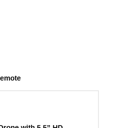
Remote
rone with 5.5” HD