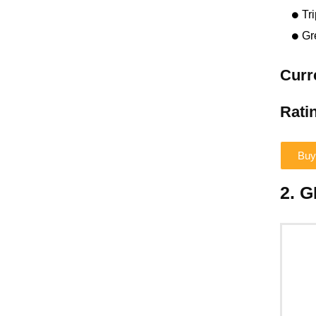
Tr
Gr
Curr
Ratin
Buy
2. 