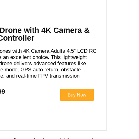
Drone with 4K Camera &
ontroller
ones with 4K Camera Adults 4.5″ LCD RC
s an excellent choice. This lightweight
 drone delivers advanced features like
e mode, GPS auto return, obstacle
e, and real-time FPV transmission
99
Buy Now