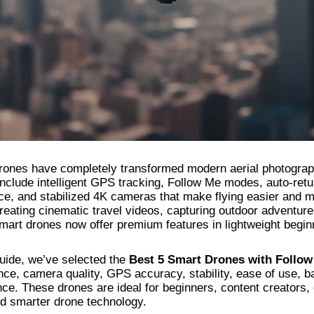
rones have completely transformed modern aerial photograph
nclude intelligent GPS tracking, Follow Me modes, auto-retu
ce, and stabilized 4K cameras that make flying easier and m
reating cinematic travel videos, capturing outdoor adventur
smart drones now offer premium features in lightweight begin
guide, we’ve selected the
Best 5 Smart Drones with Follow
ence, camera quality, GPS accuracy, stability, ease of use, b
ce. These drones are ideal for beginners, content creators,
nd smarter drone technology.