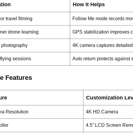
ation
How It Helps
r travel filming
Follow Me mode records mov
ner drone learning
GPS stabilization improves c
l photography
4K camera captures detailed
flying sessions
Auto return protects against 
e Features
ure
Customization Lev
a Resolution
4K HD Camera
ller
4.5” LCD Screen Rem