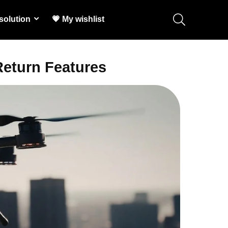
solution
💗 My wishlist
Return Features