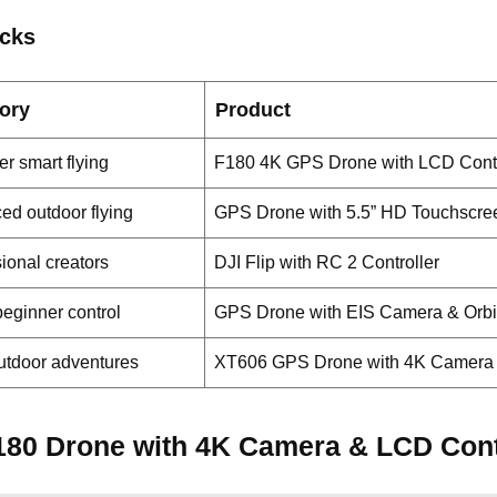
icks
ory
Product
r smart flying
F180 4K GPS Drone with LCD Contr
ed outdoor flying
GPS Drone with 5.5” HD Touchscr
ional creators
DJI Flip with RC 2 Controller
eginner control
GPS Drone with EIS Camera & Orb
utdoor adventures
XT606 GPS Drone with 4K Camera
180 Drone with 4K Camera & LCD Cont