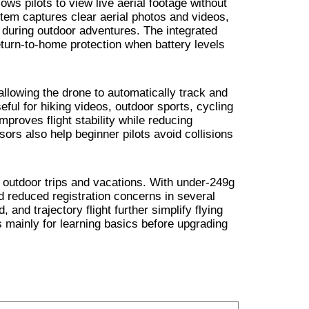
ows pilots to view live aerial footage without
tem captures clear aerial photos and videos,
 during outdoor adventures. The integrated
turn-to-home protection when battery levels
 allowing the drone to automatically track and
eful for hiking videos, outdoor sports, cycling
proves flight stability while reducing
sors also help beginner pilots avoid collisions
r outdoor trips and vacations. With under-249g
d reduced registration concerns in several
 and trajectory flight further simplify flying
ainly for learning basics before upgrading