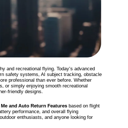
y and recreational flying. Today’s advanced
rn safety systems, AI subject tracking, obstacle
ore professional than ever before. Whether
es, or simply enjoying smooth recreational
ner-friendly designs.
 Me and Auto Return Features
based on flight
attery performance, and overall flying
 outdoor enthusiasts, and anyone looking for