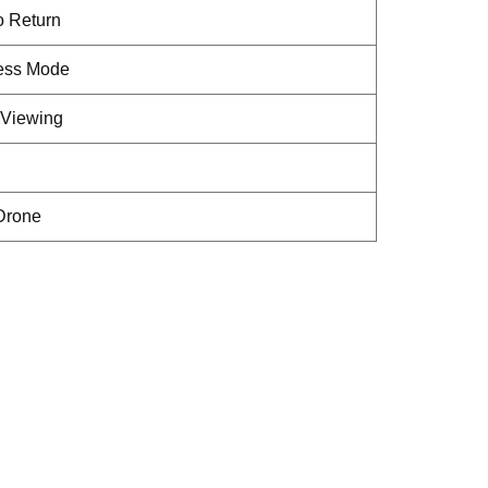
o Return
less Mode
Viewing
 Drone