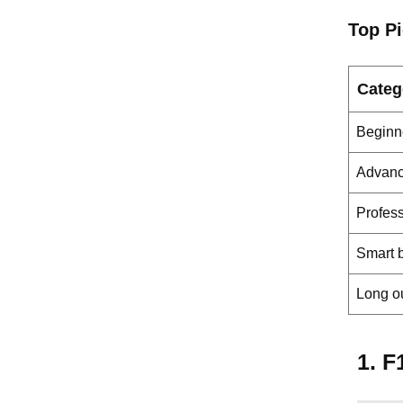
Top P
Categ
Beginne
Advanc
Profess
Smart b
Long o
1. F