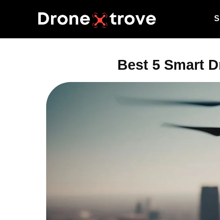
S
Best 5 Smart D