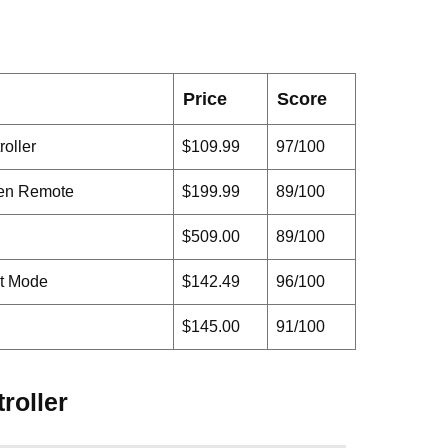
Price
Score
oller
$109.99
97/100
een Remote
$199.99
89/100
$509.00
89/100
it Mode
$142.49
96/100
$145.00
91/100
roller