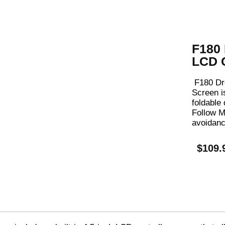
F180 
LCD C
F180 Dr
Screen
i
foldable
Follow M
avoidanc
$109.