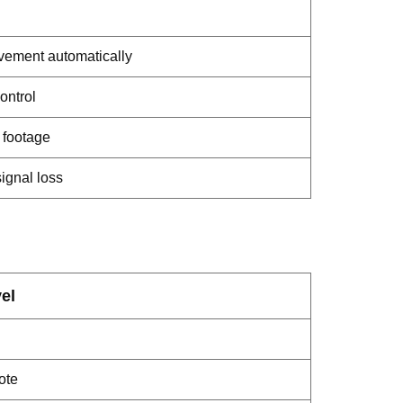
ement automatically
ontrol
 footage
signal loss
el
ote