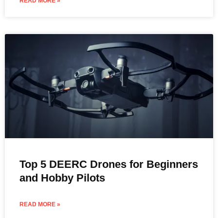
READ MORE »
Top 5 DEERC Drones for Beginners
and Hobby Pilots
READ MORE »