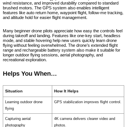
wind resistance, and improved durability compared to standard
brushed motors. The GPS system also enables intelligent
features like auto return home, waypoint flight, follow-me tracking,
and altitude hold for easier flight management.
Many beginner drone pilots appreciate how easy the controls feel
during takeoff and landing. Features like one-key start, headless
mode, and stable hovering help new users quickly learn drone
flying without feeling overwhelmed. The drone’s extended flight
range and rechargeable battery system also make it suitable for
longer outdoor flying sessions, aerial photography, and
recreational exploration.
Helps You When…
Situation
How It Helps
Learning outdoor drone
GPS stabilization improves flight control.
flying
Capturing aerial
4K camera delivers clearer video and
photography
photos.