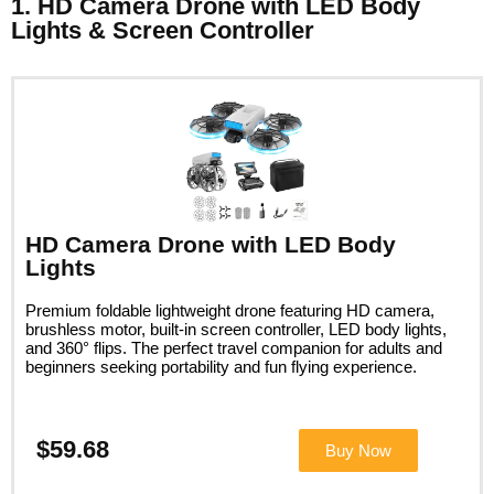
1. HD Camera Drone with LED Body
Lights & Screen Controller
HD Camera Drone with LED Body
Lights
Premium foldable lightweight drone featuring HD camera,
brushless motor, built-in screen controller, LED body lights,
and 360° flips. The perfect travel companion for adults and
beginners seeking portability and fun flying experience.
$59.68
Buy Now