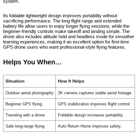
system.
Its foldable lightweight design improves portability without
sacrificing performance. The long flight range and extended
battery life allow users to enjoy longer flying sessions, while the
beginner-friendly controls make takeoff and landing simple. The
drone also includes altitude hold and headless mode for smoother
learning experiences, making it an excellent option for first-time
GPS drone users who want professional-style flying features.
Helps You When…
Situation
How It Helps
Outdoor aerial photography
2K camera captures stable aerial footage.
Beginner GPS flying
GPS stabilization improves flight control.
Traveling with a drone
Foldable design increases portability.
Safe long-range flying
Auto Return Home improves safety.