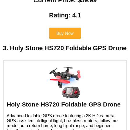
Current Price: $59.99
Rating: 4.1
Buy Now
3. Holy Stone HS720 Foldable GPS Drone
Holy Stone HS720 Foldable GPS Drone
Advanced foldable GPS drone featuring a 2K HD camera,
GPS-assisted intelligent flight, brushless motors, follow me
mode, auto return home, long flight range, and beginner-