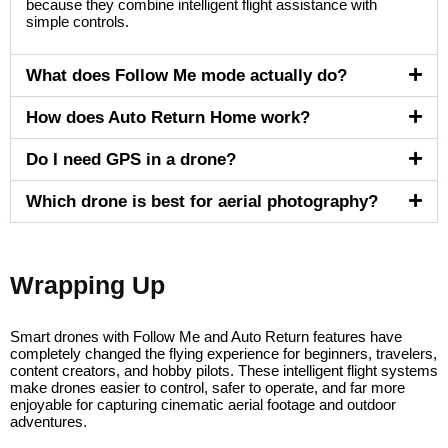
because they combine intelligent flight assistance with
simple controls.
What does Follow Me mode actually do?
How does Auto Return Home work?
Do I need GPS in a drone?
Which drone is best for aerial photography?
Wrapping Up
Smart drones with Follow Me and Auto Return features have
completely changed the flying experience for beginners, travelers,
content creators, and hobby pilots. These intelligent flight systems
make drones easier to control, safer to operate, and far more
enjoyable for capturing cinematic aerial footage and outdoor
adventures.