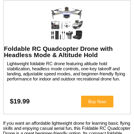
Foldable RC Quadcopter Drone with
Headless Mode & Altitude Hold
Lightweight foldable RC drone featuring altitude hold
stabilization, headless mode controls, one-key takeoff and
landing, adjustable speed modes, and beginner-friendly flying
performance for indoor and outdoor recreational drone fun.
$19.99
Buy Now
If you want an affordable lightweight drone for learning basic flying
skills and enjoying casual aerial fun, this Foldable RC Quadcopter
Drone is a great beginner-friendly option. Its compact foldable