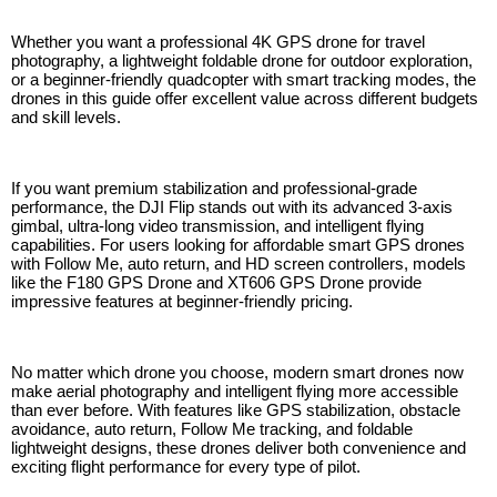
Whether you want a professional 4K GPS drone for travel
photography, a lightweight foldable drone for outdoor exploration,
or a beginner-friendly quadcopter with smart tracking modes, the
drones in this guide offer excellent value across different budgets
and skill levels.
If you want premium stabilization and professional-grade
performance, the DJI Flip stands out with its advanced 3-axis
gimbal, ultra-long video transmission, and intelligent flying
capabilities. For users looking for affordable smart GPS drones
with Follow Me, auto return, and HD screen controllers, models
like the F180 GPS Drone and XT606 GPS Drone provide
impressive features at beginner-friendly pricing.
No matter which drone you choose, modern smart drones now
make aerial photography and intelligent flying more accessible
than ever before. With features like GPS stabilization, obstacle
avoidance, auto return, Follow Me tracking, and foldable
lightweight designs, these drones deliver both convenience and
exciting flight performance for every type of pilot.