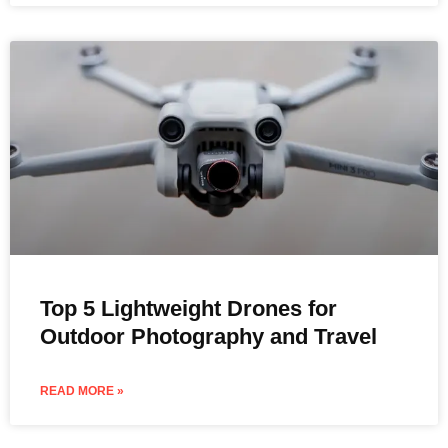
Top 5 Lightweight Drones for
Outdoor Photography and Travel
READ MORE »