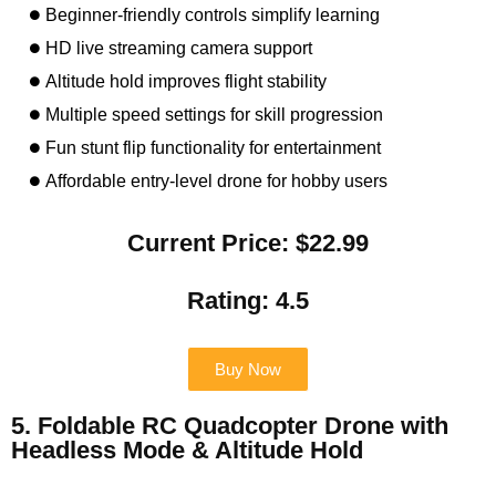
Beginner-friendly controls simplify learning
HD live streaming camera support
Altitude hold improves flight stability
Multiple speed settings for skill progression
Fun stunt flip functionality for entertainment
Affordable entry-level drone for hobby users
Current Price: $22.99
Rating: 4.5
Buy Now
5. Foldable RC Quadcopter Drone with
Headless Mode & Altitude Hold