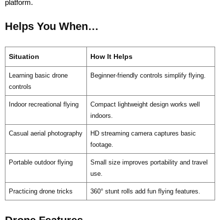
platform.
Helps You When…
Situation
How It Helps
Learning basic drone
Beginner-friendly controls simplify flying.
controls
Indoor recreational flying
Compact lightweight design works well
indoors.
Casual aerial photography
HD streaming camera captures basic
footage.
Portable outdoor flying
Small size improves portability and travel
use.
Practicing drone tricks
360° stunt rolls add fun flying features.