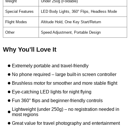
Weight
Under 250g (Foldable)
Special Features
LED Body Lights, 360° Flips, Headless Mode
Flight Modes
Altitude Hold, One Key Start/Return
Other
Speed Adjustment, Portable Design
Why You’ll Love It
Extremely portable and travel-friendly
No phone required – large built-in screen controller
Brushless motor for smoother and more stable flight
Eye-catching LED lights for night flying
Fun 360° flips and beginner-friendly controls
Lightweight (under 250g) – no registration needed in
most regions
Great value for travel photography and entertainment