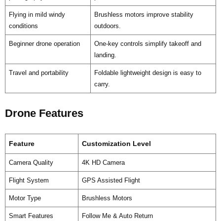
Flying in mild windy
Brushless motors improve stability
conditions
outdoors.
Beginner drone operation
One-key controls simplify takeoff and
landing.
Travel and portability
Foldable lightweight design is easy to
carry.
Drone Features
Feature
Customization Level
Camera Quality
4K HD Camera
Flight System
GPS Assisted Flight
Motor Type
Brushless Motors
Smart Features
Follow Me & Auto Return