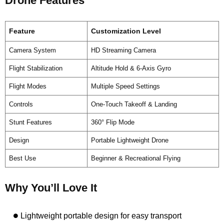
Drone Features
Feature
Customization Level
Camera System
HD Streaming Camera
Flight Stabilization
Altitude Hold & 6-Axis Gyro
Flight Modes
Multiple Speed Settings
Controls
One-Touch Takeoff & Landing
Stunt Features
360° Flip Mode
Design
Portable Lightweight Drone
Best Use
Beginner & Recreational Flying
Why You’ll Love It
Lightweight portable design for easy transport