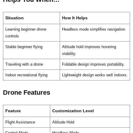
Situation
How It Helps
Learning beginner drone
Headless mode simplifies navigation.
controls
Stable beginner flying
Altitude hold improves hovering
stability.
Traveling with a drone
Foldable design improves portability.
Indoor recreational flying
Lightweight design works well indoors.
Drone Features
Feature
Customization Level
Flight Assistance
Altitude Hold
Control Mode
Headless Mode