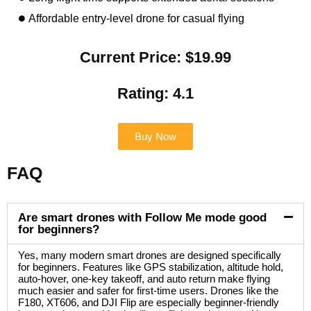
Affordable entry-level drone for casual flying
Current Price: $19.99
Rating: 4.1
Buy Now
FAQ
Are smart drones with Follow Me mode good
for beginners?
Yes, many modern smart drones are designed specifically
for beginners. Features like GPS stabilization, altitude hold,
auto-hover, one-key takeoff, and auto return make flying
much easier and safer for first-time users. Drones like the
F180, XT606, and DJI Flip are especially beginner-friendly