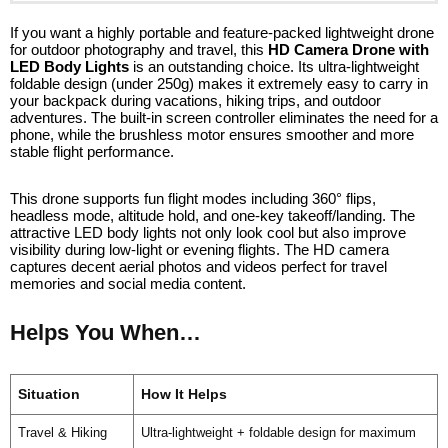
If you want a highly portable and feature-packed lightweight drone
for outdoor photography and travel, this
HD Camera Drone with
LED Body Lights
is an outstanding choice. Its ultra-lightweight
foldable design (under 250g) makes it extremely easy to carry in
your backpack during vacations, hiking trips, and outdoor
adventures. The built-in screen controller eliminates the need for a
phone, while the brushless motor ensures smoother and more
stable flight performance.
This drone supports fun flight modes including 360° flips,
headless mode, altitude hold, and one-key takeoff/landing. The
attractive LED body lights not only look cool but also improve
visibility during low-light or evening flights. The HD camera
captures decent aerial photos and videos perfect for travel
memories and social media content.
Helps You When…
Situation
How It Helps
Travel & Hiking
Ultra-lightweight + foldable design for maximum