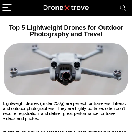
Top 5 Lightweight Drones for Outdoor
Photography and Travel
Lightweight drones (under 250g) are perfect for travelers, hikers,
and outdoor photographers. They are highly portable, often don’t
require registration, and deliver great performance for travel
videos and photos.