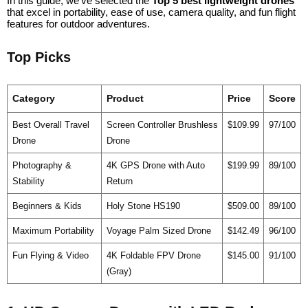
In this guide, we’ve selected the
Top 5 best lightweight drones
that excel in portability, ease of use, camera quality, and fun flight
features for outdoor adventures.
Top Picks
Category
Product
Price
Score
Best Overall Travel
Screen Controller Brushless
$109.99
97/100
Drone
Drone
Photography &
4K GPS Drone with Auto
$199.99
89/100
Stability
Return
Beginners & Kids
Holy Stone HS190
$509.00
89/100
Maximum Portability
Voyage Palm Sized Drone
$142.49
96/100
Fun Flying & Video
4K Foldable FPV Drone
$145.00
91/100
(Gray)