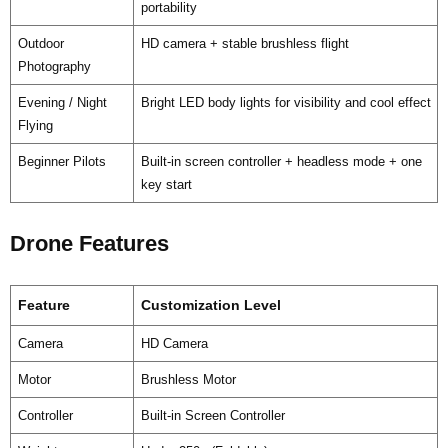
portability
Outdoor
HD camera + stable brushless flight
Photography
Evening / Night
Bright LED body lights for visibility and cool effect
Flying
Beginner Pilots
Built-in screen controller + headless mode + one
key start
Drone Features
Feature
Customization Level
Camera
HD Camera
Motor
Brushless Motor
Controller
Built-in Screen Controller