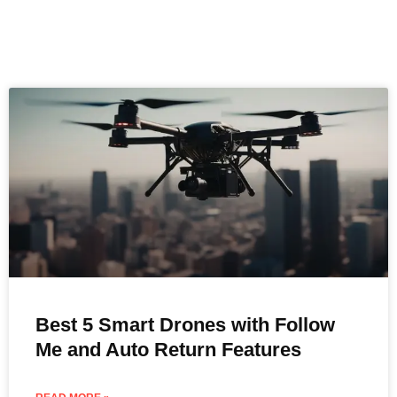
Best 5 Smart Drones with Follow
Me and Auto Return Features