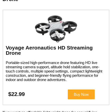
Voyage Aeronautics HD Streaming
Drone
Portable-sized high-performance drone featuring HD live
streaming camera support, altitude hold stabilization, one-
touch controls, multiple speed settings, compact lightweight
construction, and beginner-friendly flying performance for
indoor and outdoor drone adventures.
$22.99
Buy Now