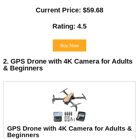
Current Price: $59.68
Rating: 4.5
Buy Now
2. GPS Drone with 4K Camera for Adults
& Beginners
GPS Drone with 4K Camera for Adults &
Beginners