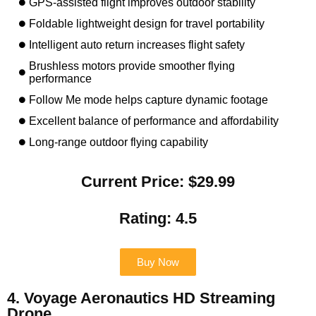
GPS-assisted flight improves outdoor stability
Foldable lightweight design for travel portability
Intelligent auto return increases flight safety
Brushless motors provide smoother flying
performance
Follow Me mode helps capture dynamic footage
Excellent balance of performance and affordability
Long-range outdoor flying capability
Current Price: $29.99
Rating: 4.5
Buy Now
4. Voyage Aeronautics HD Streaming
Drone