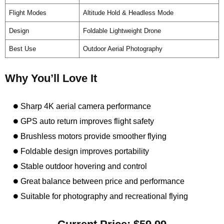
Flight Modes
Altitude Hold & Headless Mode
Design
Foldable Lightweight Drone
Best Use
Outdoor Aerial Photography
Why You’ll Love It
Sharp 4K aerial camera performance
GPS auto return improves flight safety
Brushless motors provide smoother flying
Foldable design improves portability
Stable outdoor hovering and control
Great balance between price and performance
Suitable for photography and recreational flying