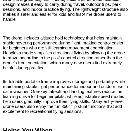
design makes it easy to carry during travel, outdoor trips, park
sessions, and indoor practice flying. The lightweight structure also
makes it safer and easier for kids and first-time drone users to
handle.
The drone includes altitude hold technology that helps maintain
stable hovering performance during flight, making control easier
for beginners who are still learning movement coordination.
Headless mode simplifies directional flying by allowing the drone
to move according to the pilot’s control direction rather than the
drone’s front orientation, which many new users find extremely
helpful during practice.
Its foldable portable frame improves storage and portability while
maintaining stable flight performance for indoor and outdoor use in
calm weather. One-key takeoff and landing features reduce the
learning curve for beginner pilots, while adjustable speed modes
help users gradually improve their flying skills. Many entry-level
drone users also enjoy the fun 360° flip stunt functions that add
excitement to recreational flying sessions.
Helps You When…