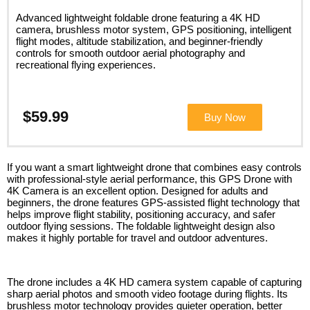
Advanced lightweight foldable drone featuring a 4K HD
camera, brushless motor system, GPS positioning, intelligent
flight modes, altitude stabilization, and beginner-friendly
controls for smooth outdoor aerial photography and
recreational flying experiences.
$59.99
Buy Now
If you want a smart lightweight drone that combines easy controls
with professional-style aerial performance, this GPS Drone with
4K Camera is an excellent option. Designed for adults and
beginners, the drone features GPS-assisted flight technology that
helps improve flight stability, positioning accuracy, and safer
outdoor flying sessions. The foldable lightweight design also
makes it highly portable for travel and outdoor adventures.
The drone includes a 4K HD camera system capable of capturing
sharp aerial photos and smooth video footage during flights. Its
brushless motor technology provides quieter operation, better