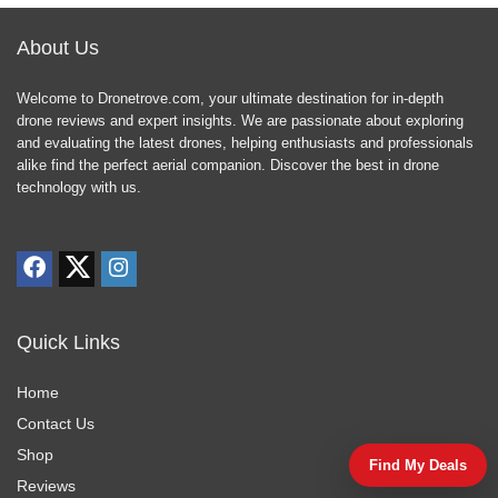
About Us
Welcome to Dronetrove.com, your ultimate destination for in-depth
drone reviews and expert insights. We are passionate about exploring
and evaluating the latest drones, helping enthusiasts and professionals
alike find the perfect aerial companion. Discover the best in drone
technology with us.
Quick Links
Home
Contact Us
Shop
Find My Deals
Reviews