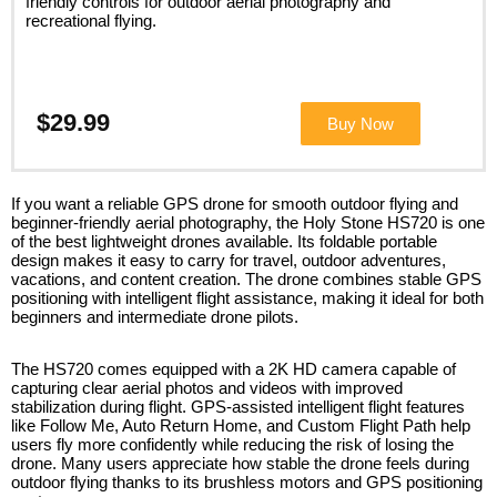
friendly controls for outdoor aerial photography and
recreational flying.
$29.99
Buy Now
If you want a reliable GPS drone for smooth outdoor flying and
beginner-friendly aerial photography, the Holy Stone HS720 is one
of the best lightweight drones available. Its foldable portable
design makes it easy to carry for travel, outdoor adventures,
vacations, and content creation. The drone combines stable GPS
positioning with intelligent flight assistance, making it ideal for both
beginners and intermediate drone pilots.
The HS720 comes equipped with a 2K HD camera capable of
capturing clear aerial photos and videos with improved
stabilization during flight. GPS-assisted intelligent flight features
like Follow Me, Auto Return Home, and Custom Flight Path help
users fly more confidently while reducing the risk of losing the
drone. Many users appreciate how stable the drone feels during
outdoor flying thanks to its brushless motors and GPS positioning