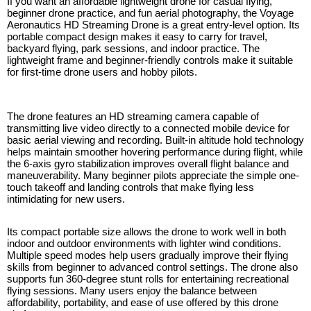
If you want an affordable lightweight drone for casual flying,
beginner drone practice, and fun aerial photography, the Voyage
Aeronautics HD Streaming Drone is a great entry-level option. Its
portable compact design makes it easy to carry for travel,
backyard flying, park sessions, and indoor practice. The
lightweight frame and beginner-friendly controls make it suitable
for first-time drone users and hobby pilots.
The drone features an HD streaming camera capable of
transmitting live video directly to a connected mobile device for
basic aerial viewing and recording. Built-in altitude hold technology
helps maintain smoother hovering performance during flight, while
the 6-axis gyro stabilization improves overall flight balance and
maneuverability. Many beginner pilots appreciate the simple one-
touch takeoff and landing controls that make flying less
intimidating for new users.
Its compact portable size allows the drone to work well in both
indoor and outdoor environments with lighter wind conditions.
Multiple speed modes help users gradually improve their flying
skills from beginner to advanced control settings. The drone also
supports fun 360-degree stunt rolls for entertaining recreational
flying sessions. Many users enjoy the balance between
affordability, portability, and ease of use offered by this drone