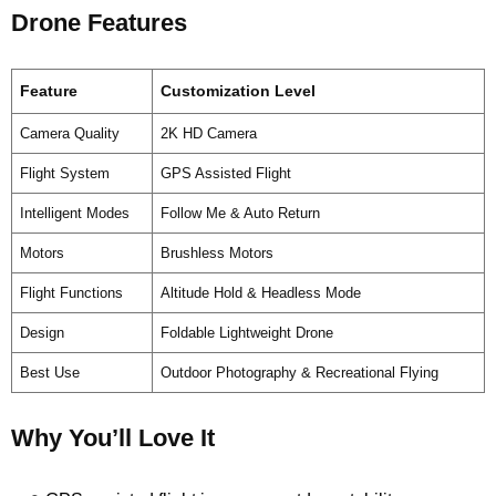
Drone Features
Feature
Customization Level
Camera Quality
2K HD Camera
Flight System
GPS Assisted Flight
Intelligent Modes
Follow Me & Auto Return
Motors
Brushless Motors
Flight Functions
Altitude Hold & Headless Mode
Design
Foldable Lightweight Drone
Best Use
Outdoor Photography & Recreational Flying
Why You’ll Love It