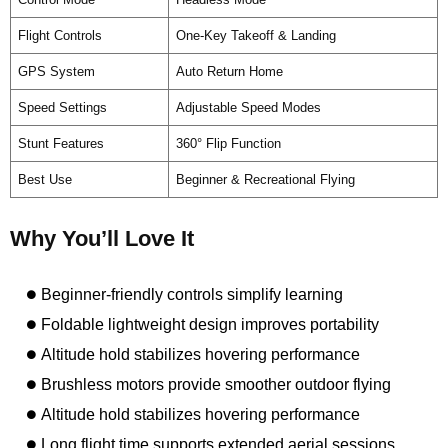
Flight Controls
One-Key Takeoff & Landing
GPS System
Auto Return Home
Speed Settings
Adjustable Speed Modes
Stunt Features
360° Flip Function
Best Use
Beginner & Recreational Flying
Why You’ll Love It
Beginner-friendly controls simplify learning
Foldable lightweight design improves portability
Altitude hold stabilizes hovering performance
Brushless motors provide smoother outdoor flying
Altitude hold stabilizes hovering performance
Long flight time supports extended aerial sessions